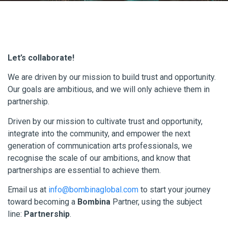
Let’s collaborate!
We are driven by our mission to build trust and opportunity.
Our goals are ambitious, and we will only achieve them in
partnership.
Driven by our mission to cultivate trust and opportunity,
integrate into the community, and empower the next
generation of communication arts professionals, we
recognise the scale of our ambitions, and know that
partnerships are essential to achieve them.
Email us at
info@bombinaglobal.com
to start your journey
toward becoming a
Bombina
Partner, using the subject
line:
Partnership
.