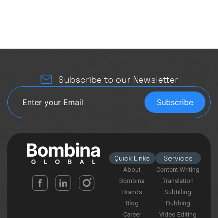
Subscribe to our Newsletter
Quick Links
Services
About
Content Writing
Bombina
Translation
Brands
Subtitling
Blog
Dubbing
Career
Video Editing