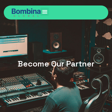
Become Our Partner