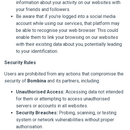
information about your activity on our websites with
your friends and followers.
Be aware that if you’re logged into a social media
account while using our services, that platform may
be able to recognise your web browser. This could
enable them to link your browsing on our websites
with their existing data about you, potentially leading
to your identification.
Security Rules
Users are prohibited from any actions that compromise the
security of
Bombina
and its partners, including:
Unauthorised Access:
Accessing data not intended
for them or attempting to access unauthorised
servers or accounts in all websites.
Security Breaches:
Probing, scanning, or testing
system or network vulnerabilities without proper
authorisation.