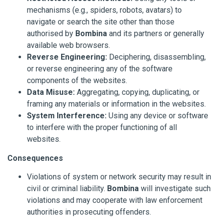
mechanisms (e.g., spiders, robots, avatars) to
navigate or search the site other than those
authorised by
Bombina
and its partners or generally
available web browsers.
Reverse Engineering:
Deciphering, disassembling,
or reverse engineering any of the software
components of the websites.
Data Misuse:
Aggregating, copying, duplicating, or
framing any materials or information in the websites.
System Interference:
Using any device or software
to interfere with the proper functioning of all
websites.
Consequences
Violations of system or network security may result in
civil or criminal liability.
Bombina
will investigate such
violations and may cooperate with law enforcement
authorities in prosecuting offenders.