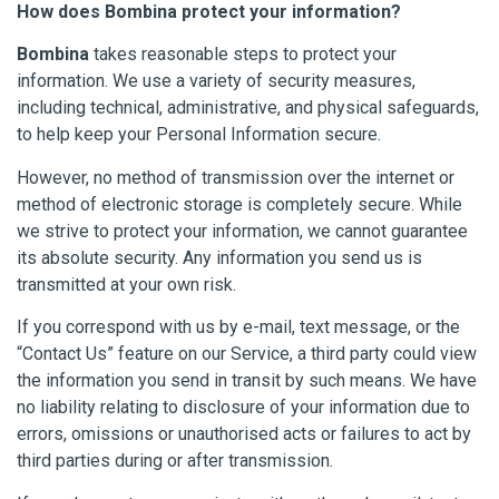
How does Bombina protect your information?
Bombina
takes reasonable steps to protect your
information. We use a variety of security measures,
including technical, administrative, and physical safeguards,
to help keep your Personal Information secure.
However, no method of transmission over the internet or
method of electronic storage is completely secure. While
we strive to protect your information, we cannot guarantee
its absolute security. Any information you send us is
transmitted at your own risk.
If you correspond with us by e-mail, text message, or the
“Contact Us” feature on our Service, a third party could view
the information you send in transit by such means. We have
no liability relating to disclosure of your information due to
errors, omissions or unauthorised acts or failures to act by
third parties during or after transmission.