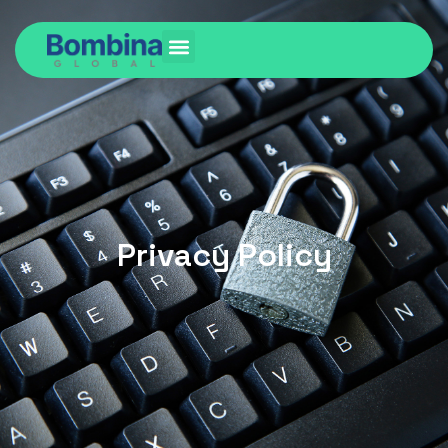
Privacy Policy