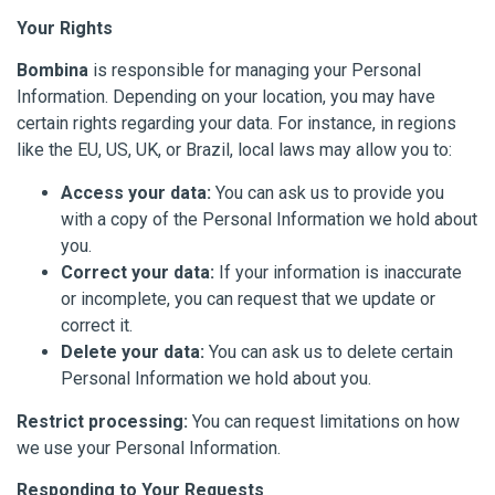
Your Rights
Bombina
is responsible for managing your Personal
Information. Depending on your location, you may have
certain rights regarding your data. For instance, in regions
like the EU, US, UK, or Brazil, local laws may allow you to:
Access your data:
You can ask us to provide you
with a copy of the Personal Information we hold about
you.
Correct your data:
If your information is inaccurate
or incomplete, you can request that we update or
correct it.
Delete your data:
You can ask us to delete certain
Personal Information we hold about you.
Restrict processing:
You can request limitations on how
we use your Personal Information.
Responding to Your Requests