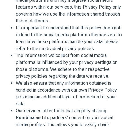
media platforms and may integrate social media
features within our services, this Privacy Policy only
governs how we use the information shared through
these platforms.
It’s important to understand that this policy does not
extend to the social media platforms themselves. To
learn how these platforms handle your data, please
refer to their individual privacy policies.
The information we collect from social media
platforms is influenced by your privacy settings on
those platforms. We adhere to their respective
privacy policies regarding the data we receive.
We also ensure that any information obtained is
handled in accordance with our own Privacy Policy,
providing an additional layer of protection for your
data.
Our services offer tools that simplify sharing
Bombina
and its partners’ content on your social
media profiles. This allows you to easily share