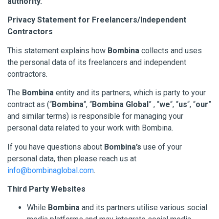
authority.
Privacy Statement for Freelancers/Independent
Contractors
This statement explains how
Bombina
collects and uses
the personal data of its freelancers and independent
contractors.
The
Bombina
entity and its partners, which is party to your
contract as (“
Bombina
“, “
Bombina Global
” , “
we
“, “
us
“, “
our
”
and similar terms) is responsible for managing your
personal data related to your work with Bombina.
If you have questions about
Bombina’s
use of your
personal data, then please reach us at
info@bombinaglobal.com
.
Third Party Websites
While
Bombina
and its partners utilise various social