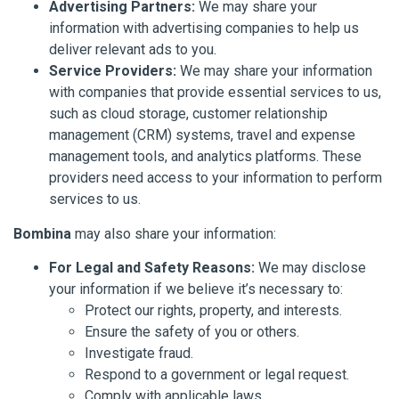
Advertising Partners:
We may share your
information with advertising companies to help us
deliver relevant ads to you.
Service Providers:
We may share your information
with companies that provide essential services to us,
such as cloud storage, customer relationship
management (CRM) systems, travel and expense
management tools, and analytics platforms. These
providers need access to your information to perform
services to us.
Bombina
may also share your information:
For Legal and Safety Reasons:
We may disclose
your information if we believe it’s necessary to:
Protect our rights, property, and interests.
Ensure the safety of you or others.
Investigate fraud.
Respond to a government or legal request.
Comply with applicable laws.