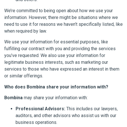
We’re committed to being open about how we use your
information. However, there might be situations where we
need to use it for reasons we haven’t specifically listed, like
when required by law.
We use your information for essential purposes, like
fulfilling our contract with you and providing the services
you’ve requested. We also use your information for
legitimate business interests, such as marketing our
services to those who have expressed an interest in them
or similar offerings.
Who does Bombina share your information with?
Bombina
may share your information with:
Professional Advisors:
This includes our lawyers,
auditors, and other advisors who assist us with our
business operations.