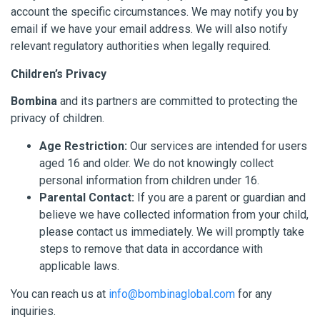
account the specific circumstances. We may notify you by
email if we have your email address. We will also notify
relevant regulatory authorities when legally required.
Children’s Privacy
Bombina
and its partners are committed to protecting the
privacy of children.
Age Restriction:
Our services are intended for users
aged 16 and older. We do not knowingly collect
personal information from children under 16.
Parental Contact:
If you are a parent or guardian and
believe we have collected information from your child,
please contact us immediately. We will promptly take
steps to remove that data in accordance with
applicable laws.
You can reach us at
info@bombinaglobal.com
for any
inquiries.