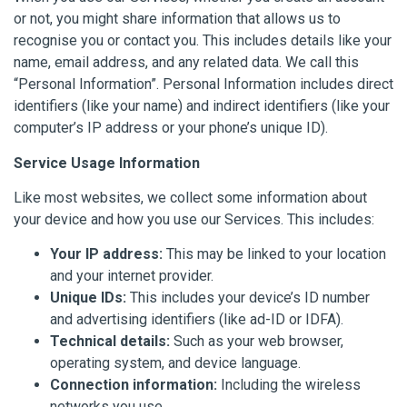
or not, you might share information that allows us to
recognise you or contact you. This includes details like your
name, email address, and any related data. We call this
“Personal Information”. Personal Information includes direct
identifiers (like your name) and indirect identifiers (like your
computer’s IP address or your phone’s unique ID).
Service Usage Information
Like most websites, we collect some information about
your device and how you use our Services. This includes:
Your IP address:
This may be linked to your location
and your internet provider.
Unique IDs:
This includes your device’s ID number
and advertising identifiers (like ad-ID or IDFA).
Technical details:
Such as your web browser,
operating system, and device language.
Connection information:
Including the wireless
networks you use.