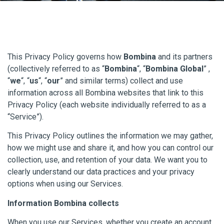
This Privacy Policy governs how
Bombina
and its partners
(collectively referred to as “
Bombina
“, “
Bombina Global
” ,
“
we
“, “
us
“, “
our
” and similar terms) collect and use
information across all Bombina websites that link to this
Privacy Policy (each website individually referred to as a
“Service”).
This Privacy Policy outlines the information we may gather,
how we might use and share it, and how you can control our
collection, use, and retention of your data. We want you to
clearly understand our data practices and your privacy
options when using our Services.
Information Bombina collects
When you use our Services, whether you create an account