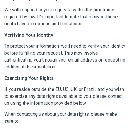
We will respond to your requests within the timeframe
required by law. It’s important to note that many of these
rights have exceptions and limitations.
Verifying Your Identity
To protect your information, we’ll need to verify your identity
before fulfilling your request. This may involve
authenticating you through your email address or requesting
additional documentation.
Exercising Your Rights
If you reside outside the EU, US, UK, or Brazil, and you wish
to exercise any data rights available to you, please contact
us using the information provided below.
When contacting us about your data rights, please make
sure to: