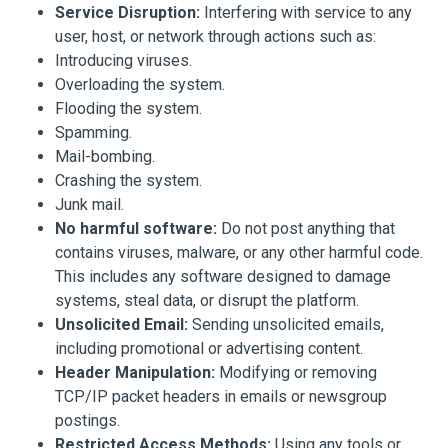
Service Disruption:
Interfering with service to any
user, host, or network through actions such as:
Introducing viruses.
Overloading the system.
Flooding the system.
Spamming.
Mail-bombing.
Crashing the system.
Junk mail.
No harmful software:
Do not post anything that
contains viruses, malware, or any other harmful code.
This includes any software designed to damage
systems, steal data, or disrupt the platform.
Unsolicited Email:
Sending unsolicited emails,
including promotional or advertising content.
Header Manipulation:
Modifying or removing
TCP/IP packet headers in emails or newsgroup
postings.
Restricted Access Methods:
Using any tools or