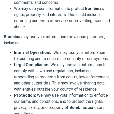
comments, and concerns.
We may use your information to protect
Bombina’s
rights, property, and interests. This could include
enforcing our terms of service or preventing fraud and
abuse.
Bombina
may use your information for various purposes,
including:
Internal Operations:
We may use your information
for auditing and to ensure the security of our systems.
Legal Compliance:
We may use your information to
comply with laws and regulations, including
responding to requests from courts, law enforcement,
and other authorities. This may involve sharing data
with entities outside your country of residence.
Protection:
We may use your information to enforce
our terms and conditions, and to protect the rights,
privacy, safety, and property of
Bombina
, our users,
and others.