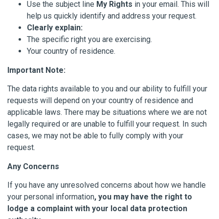
Use the subject line
My Rights
in your email. This will
help us quickly identify and address your request.
Clearly explain:
The specific right you are exercising.
Your country of residence.
Important Note:
The data rights available to you and our ability to fulfill your
requests will depend on your country of residence and
applicable laws. There may be situations where we are not
legally required or are unable to fulfill your request. In such
cases, we may not be able to fully comply with your
request.
Any Concerns
If you have any unresolved concerns about how we handle
your personal information
, you may have the right to
lodge a complaint with your local data protection