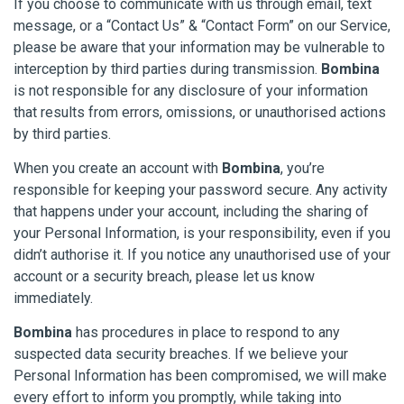
If you choose to communicate with us through email, text
message, or a “Contact Us” & “Contact Form” on our Service,
please be aware that your information may be vulnerable to
interception by third parties during transmission.
Bombina
is not responsible for any disclosure of your information
that results from errors, omissions, or unauthorised actions
by third parties.
When you create an account with
Bombina
, you’re
responsible for keeping your password secure. Any activity
that happens under your account, including the sharing of
your Personal Information, is your responsibility, even if you
didn’t authorise it. If you notice any unauthorised use of your
account or a security breach, please let us know
immediately.
Bombina
has procedures in place to respond to any
suspected data security breaches. If we believe your
Personal Information has been compromised, we will make
every effort to inform you promptly, while taking into