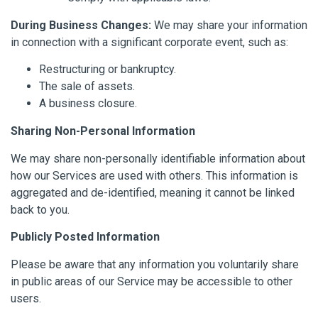
During Business Changes:
We may share your information
in connection with a significant corporate event, such as:
Restructuring or bankruptcy.
The sale of assets.
A business closure.
Sharing Non-Personal Information
We may share non-personally identifiable information about
how our Services are used with others. This information is
aggregated and de-identified, meaning it cannot be linked
back to you.
Publicly Posted Information
Please be aware that any information you voluntarily share
in public areas of our Service may be accessible to other
users.