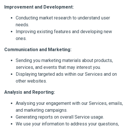
Improvement and Development:
Conducting market research to understand user
needs.
Improving existing features and developing new
ones.
Communication and Marketing:
Sending you marketing materials about products,
services, and events that may interest you.
Displaying targeted ads within our Services and on
other websites.
Analysis and Reporting:
Analysing your engagement with our Services, emails,
and marketing campaigns.
Generating reports on overall Service usage.
We use your information to address your questions,