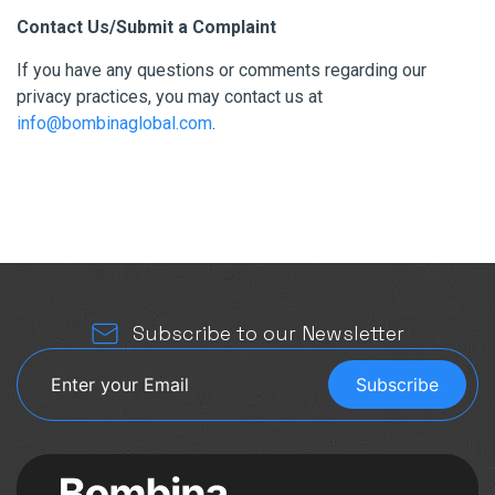
Contact Us/Submit a Complaint
If you have any questions or comments regarding our
privacy practices, you may contact us at
info@bombinaglobal.com
.
Subscribe to our Newsletter