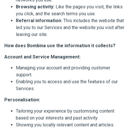
Browsing activity:
Like the pages you visit, the links
you click, and the search terms you use.
Referral information:
This includes the website that
led you to our Services and the website you visit after
leaving our site.
How does Bombina use the information it collects?
Account and Service Management:
Managing your account and providing customer
support.
Enabling you to access and use the features of our
Services.
Personalisation:
Tailoring your experience by customising content
based on your interests and past activity.
Showing you locally relevant content and articles.