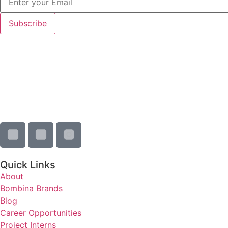
Quick Links
About
Bombina Brands
Blog
Career Opportunities
Project Interns