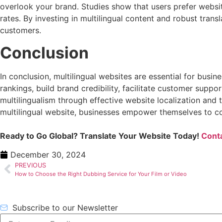
overlook your brand. Studies show that users prefer websit
rates. By investing in multilingual content and robust trans
customers.
Conclusion
In conclusion, multilingual websites are essential for bu
rankings, build brand credibility, facilitate customer suppo
multilingualism through effective website localization and tr
multilingual website, businesses empower themselves to co
Ready to Go Global? Translate Your Website Today!
Conta
December 30, 2024
PREVIOUS
How to Choose the Right Dubbing Service for Your Film or Video
Subscribe to our Newsletter