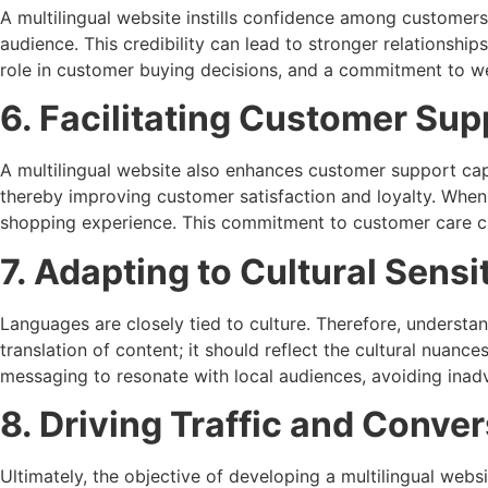
A multilingual website instills confidence among customers
audience. This credibility can lead to stronger relationshi
role in customer buying decisions, and a commitment to web
6. Facilitating Customer Sup
A multilingual website also enhances customer support capa
thereby improving customer satisfaction and loyalty. When 
shopping experience. This commitment to customer care ca
7. Adapting to Cultural Sensit
Languages are closely tied to culture. Therefore, understan
translation of content; it should reflect the cultural nuan
messaging to resonate with local audiences, avoiding inadv
8. Driving Traffic and Conve
Ultimately, the objective of developing a multilingual webs