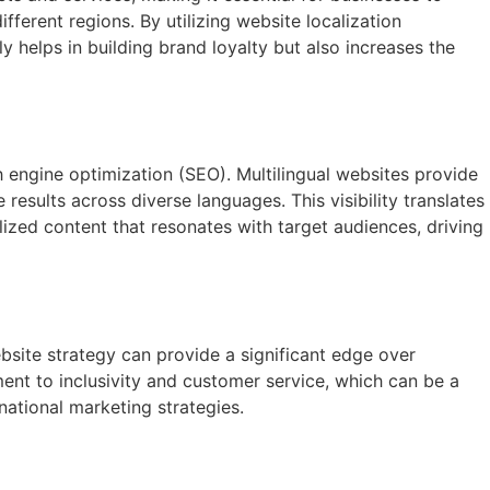
ferent regions. By utilizing website localization
ly helps in building brand loyalty but also increases the
h engine optimization (SEO). Multilingual websites provide
esults across diverse languages. This visibility translates
lized content that resonates with target audiences, driving
bsite strategy can provide a significant edge over
nt to inclusivity and customer service, which can be a
national marketing strategies.