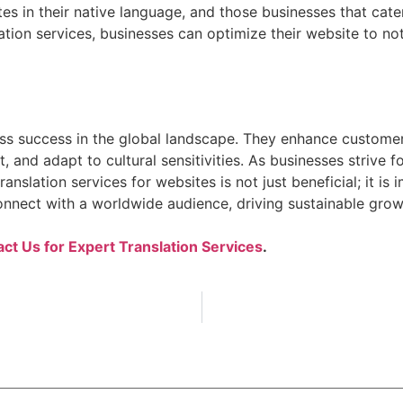
es in their native language, and those businesses that cate
lation services, businesses can optimize their website to not
siness success in the global landscape. They enhance cust
rt, and adapt to cultural sensitivities. As businesses striv
anslation services for websites is not just beneficial; it is
nnect with a worldwide audience, driving sustainable growt
ct Us for Expert Translation Services
.