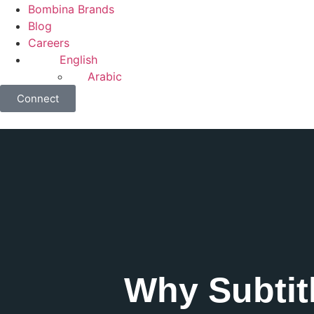
Bombina Brands
Blog
Careers
English
Arabic
Connect
Why Subtitl