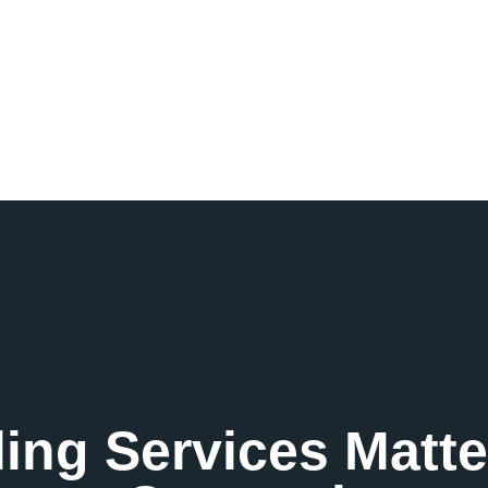
ing Services Matte