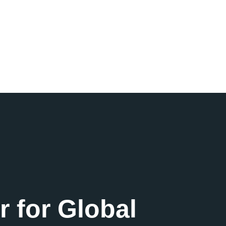
r for Global