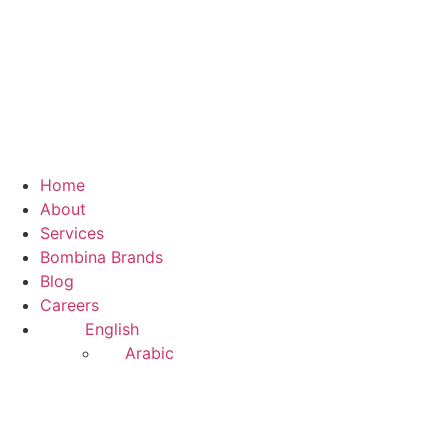
Home
About
Services
Bombina Brands
Blog
Careers
English
Arabic