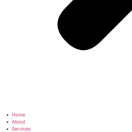
Home
About
Services