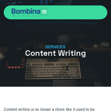
SERVICES
Content Writing
Content writing is no longer a chore like it used to be.