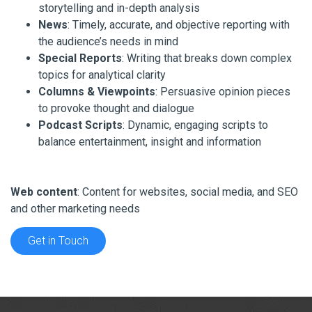
storytelling and in-depth analysis
News
: Timely, accurate, and objective reporting with
the audience’s needs in mind
Special Reports
: Writing that breaks down complex
topics for analytical clarity
Columns & Viewpoints
: Persuasive opinion pieces
to provoke thought and dialogue
Podcast Scripts
: Dynamic, engaging scripts to
balance entertainment, insight and information
Web content
: Content for websites, social media, and SEO
and other marketing needs
Get in Touch