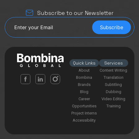
Subscribe to our Newsletter
Quick Links
Services
About
Content Writing
Bombina
Translation
Brands
Subtitling
Blog
Dubbing
Career
Video Editing
Opportunities
Training
Project Interns
Accessibility