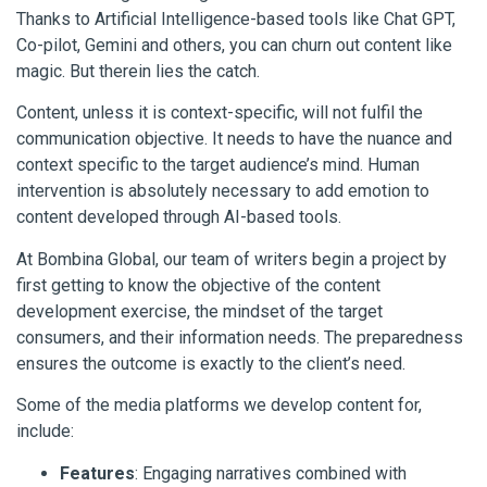
Thanks to Artificial Intelligence-based tools like Chat GPT,
Co-pilot, Gemini and others, you can churn out content like
magic. But therein lies the catch.
Content, unless it is context-specific, will not fulfil the
communication objective. It needs to have the nuance and
context specific to the target audience’s mind. Human
intervention is absolutely necessary to add emotion to
content developed through AI-based tools.
At Bombina Global, our team of writers begin a project by
first getting to know the objective of the content
development exercise, the mindset of the target
consumers, and their information needs. The preparedness
ensures the outcome is exactly to the client’s need.
Some of the media platforms we develop content for,
include:
Features
: Engaging narratives combined with