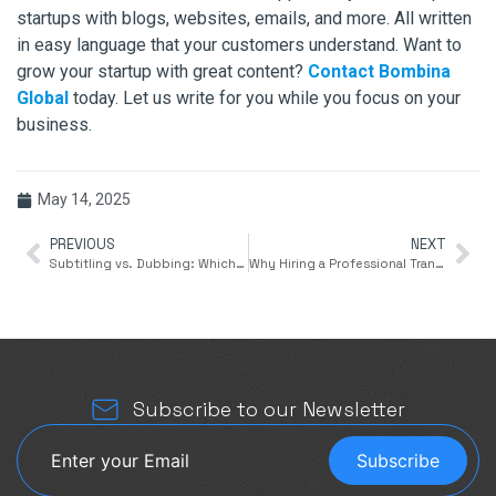
startups with blogs, websites, emails, and more. All written
in easy language that your customers understand. Want to
grow your startup with great content?
Contact Bombina
Global
today. Let us write for you while you focus on your
business.
May 14, 2025
PREVIOUS
NEXT
Subtitling vs. Dubbing: Which Is Better for International Audiences?
Why Hiring a Professional Translation Agency Is Crucial for Global Business Success
Subscribe to our Newsletter