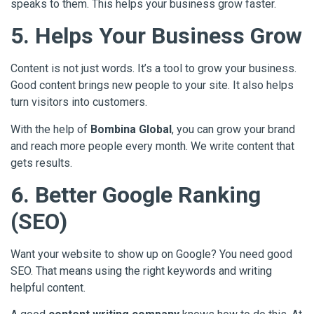
speaks to them. This helps your business grow faster.
5. Helps Your Business Grow
Content is not just words. It’s a tool to grow your business.
Good content brings new people to your site. It also helps
turn visitors into customers.
With the help of
Bombina Global
, you can grow your brand
and reach more people every month. We write content that
gets results.
6. Better Google Ranking
(SEO)
Want your website to show up on Google? You need good
SEO. That means using the right keywords and writing
helpful content.