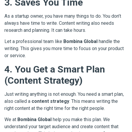
3. Saves You Time
As a startup owner, you have many things to do. You don’t
always have time to write. Content writing also needs
research and planning. It can take hours.
Let a professional team like
Bombina Global
handle the
writing. This gives you more time to focus on your product
or service.
4. You Get a Smart Plan
(Content Strategy)
Just writing anything is not enough. You need a smart plan,
also called a
content strategy
. This means writing the
right content at the right time for the right people.
We at
Bombina Global
help you make this plan. We
understand your target audience and create content that