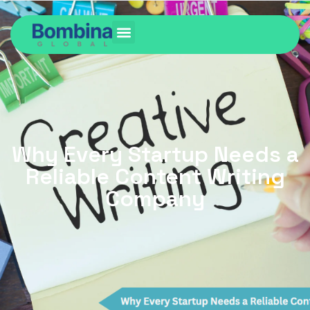
Why Every Startup Needs a
Reliable Content Writing
Company