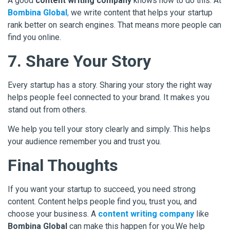
A good
content writing company
knows how to do this. At
Bombina Global
,
we write content that helps your startup
rank better on search engines. That means more people can
find you online.
7. Share Your Story
Every startup has a story. Sharing your story the right way
helps people feel connected to your brand. It makes you
stand out from others.
We help you tell your story clearly and simply. This helps
your audience remember you and trust you.
Final Thoughts
If you want your startup to succeed, you need strong
content. Content helps people find you, trust you, and
choose your business. A
content writing company
like
Bombina Global
can make this happen for you.We help