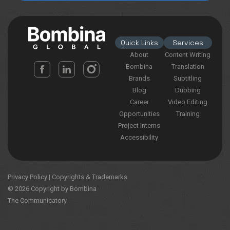
Quick Links
Services
About
Content Writing
Bombina
Translation
Brands
Subtitling
Blog
Dubbing
Career
Video Editing
Opportunities
Training
Project Interns
Accessibility
Privacy Policy
|
Copyrights & Trademarks
© 2026 Copyright by Bombina
The Communicatory