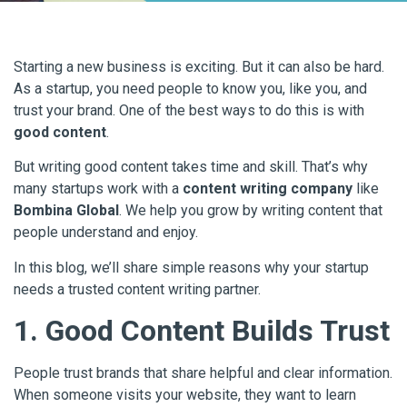
Starting a new business is exciting. But it can also be hard.
As a startup, you need people to know you, like you, and
trust your brand. One of the best ways to do this is with
good content
.
But writing good content takes time and skill. That’s why
many startups work with a
content writing company
like
Bombina Global
. We help you grow by writing content that
people understand and enjoy.
In this blog, we’ll share simple reasons why your startup
needs a trusted content writing partner.
1. Good Content Builds Trust
People trust brands that share helpful and clear information.
When someone visits your website, they want to learn