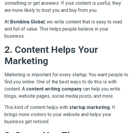
something or get answers. If your content is useful, they
are more likely to trust you and buy from you.
At
Bombina Global
, we write content that is easy to read
and full of value. This helps people believe in your
business.
2. Content Helps Your
Marketing
Marketing is important for every startup. You want people to
find you online. One of the best ways to do this is with
content. A
content writing company
can help you write
blogs, website pages, social media posts, and more.
This kind of content helps with
startup marketing
. It
brings more visitors to your website and helps your
business get noticed.